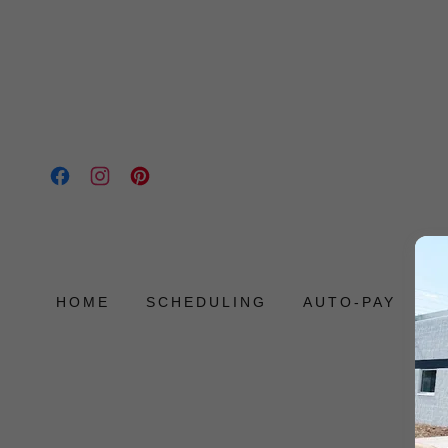
HOME
SCHEDULING
AUTO-PAY
P