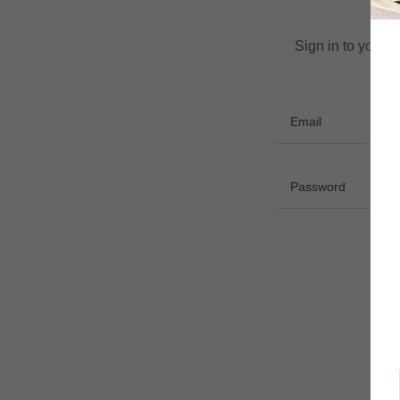
Sign in to your 