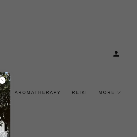
E
AROMATHERAPY
REIKI
MORE