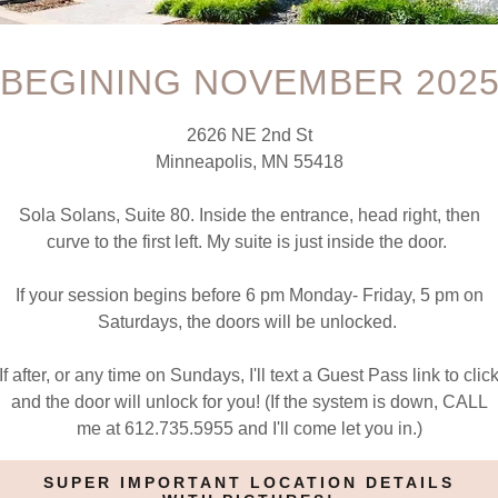
account to access your profile, history, and any private pages yo
BEGINING NOVEMBER 202
access to.
2626 NE 2nd St
Minneapolis, MN 55418
Sola Solans, Suite 80. Inside the entrance, head right, then
curve to the first left. My suite is just inside the door.
If your session begins before 6 pm Monday- Friday, 5 pm on
SIGN IN
Saturdays, the doors will be unlocked.
If after, or any time on Sundays, I'll text a Guest Pass link to clic
Reset password
and the door will unlock for you! (If the system is down, CALL
me at 612.735.5955 and I'll come let you in.)
Not a member?
Create account.
SUPER IMPORTANT LOCATION DETAILS