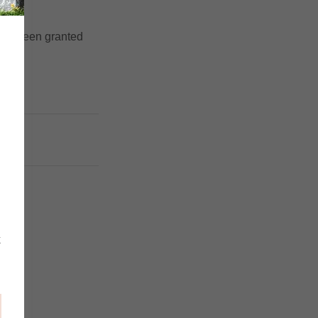
u've been granted
5
k