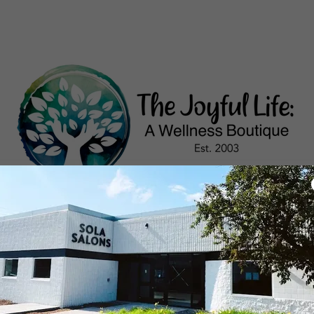
RICING
CREATIVITY WORKSHOPS
MASSAG
Account sign in