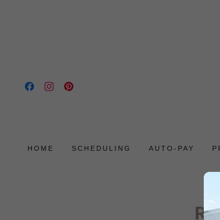
HOME
SCHEDULING
AUTO-PAY
P
Re