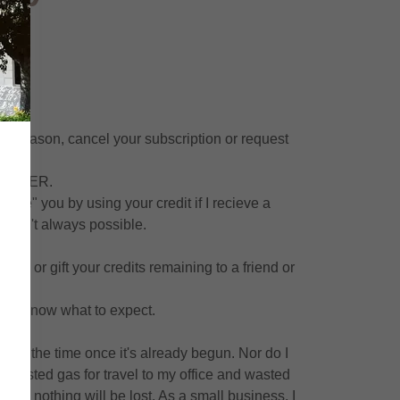
any reason, cancel your subscription or request
5
on. EVER.
rge" you by using your credit if I recieve a
is isn't always possible.
de.
sell or gift your credits remaining to a friend or
o I know what to expect.
book the time once it's already begun. Nor do I
ue, wasted gas for travel to my office and wasted
 and nothing will be lost. As a small business, I