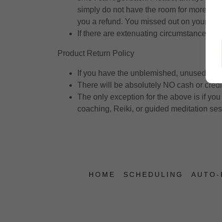
simply do not have the room for more leni
you a refund. You missed out on your tim
If there are extenuating circumstances, c
Product Return Policy
If you have the unblemished, unused produ
There will be absolutely NO cash or credit
The only exception for the above is if you 
coaching, Reiki, or guided meditation se
HOME
SCHEDULING
AUTO-