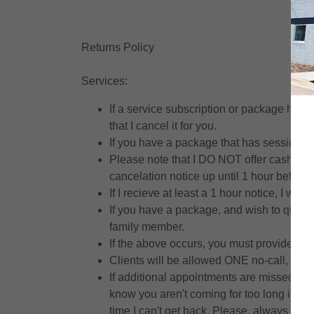
Returns Policy
Services:
If a service subscription or package has 
that I cancel it for you.
If you have a package that has session cr
Please note that I DO NOT offer cash or de
cancelation notice up until 1 hour before y
If I recieve at least a 1 hour notice, I wil
If you have a package, and wish to quit pri
family member.
If the above occurs, you must provide me
Clients will be allowed ONE no-call, no-s
If additional appointments are missed, the
know you aren't coming for too long ibto th
time I can't get back. Please, always find