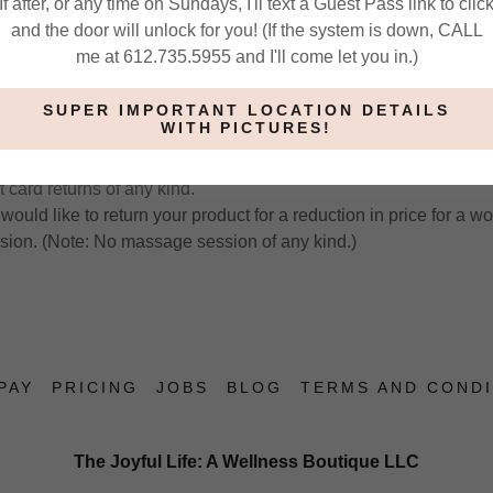
If after, or any time on Sundays, I'll text a Guest Pass link to clic
ency than I already provide. (Think of a gym membership or someth
and the door will unlock for you! (If the system is down, CALL
e and wasted your money. My business is like this, only worse b
me at 612.735.5955 and I'll come let you in.)
redit for services may be allowed on a case-by-case basis. Not 
SUPER IMPORTANT LOCATION DETAILS
WITH PICTURES!
ct and have decided to return it, you will receive product credit
 card returns of any kind.
would like to return your product for a reduction in price for a w
ssion. (Note: No massage session of any kind.)
PAY
PRICING
JOBS
BLOG
TERMS AND CONDI
The Joyful Life: A Wellness Boutique LLC