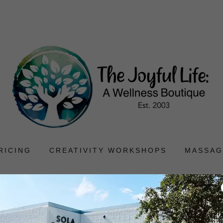
RICING
CREATIVITY WORKSHOPS
MASSAG
turn and Refund Pol