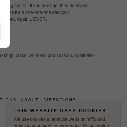
k
ing similar. If you don't go, they don't give
ecause it's a one-one-one service.)
refunded. Again... EVER.
.
orkshop, class, wellness pod session, health/life
TIONS
ABOUT
DIRECTIONS
THIS WEBSITE USES COOKIES.
We use cookies to analyze website traffic and
optimize your website experience. By accepting