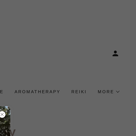
E
AROMATHERAPY
REIKI
MORE
icy