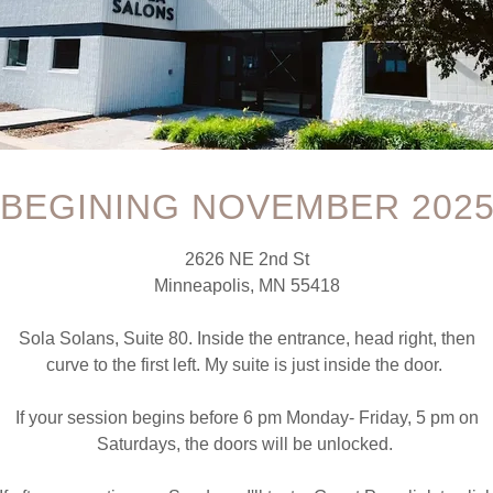
been made and later, there is a wish or need to stop coming for 
BEGINING NOVEMBER 202
edits left, please note that I DO NOT offer refunds for any reas
bit or credit refunds for missed appointments. EVER. I don't "cha
2626 NE 2nd St
our session time. Yes, I prefer 24 hours, but I understand that th
Minneapolis, MN 55418
l provide a service credit to use on the same or any service I provi
or to the use of the final service in your package, you are able to 
Sola Solans, Suite 80. Inside the entrance, head right, then
curve to the first left. My suite is just inside the door.
 with the name, email address and phone number of the person s
how credit.
If your session begins before 6 pm Monday- Friday, 5 pm on
 funds and credit will be lost. Why? Because I am not able to re
Saturdays, the doors will be unlocked.
e session time to utilize this time efficiently. This is lost reven
 a way to get a text message, email, or phone call to me to cancel