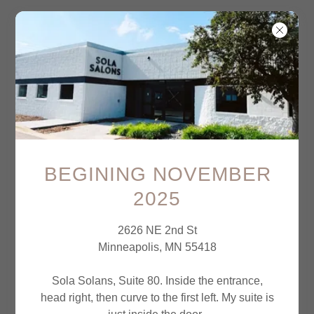
Account sign in
BEGINING NOVEMBER
2025
Sign in to your account to access your profile,
history, and any private pages you've been
2626 NE 2nd St
granted access to.
Minneapolis, MN 55418
Sola Solans, Suite 80. Inside the entrance,
head right, then curve to the first left. My suite is