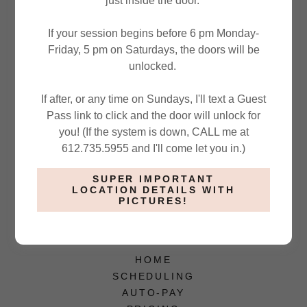
just inside the door.
If your session begins before 6 pm Monday-
Friday, 5 pm on Saturdays, the doors will be
unlocked.
If after, or any time on Sundays, I'll text a Guest
SIGN IN
Pass link to click and the door will unlock for
you! (If the system is down, CALL me at
Reset password
612.735.5955 and I'll come let you in.)
Not a member?
Create account.
SUPER IMPORTANT
LOCATION DETAILS WITH
PICTURES!
HOME
SCHEDULING
AUTO-PAY