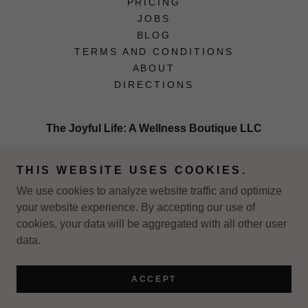
PRICING
JOBS
BLOG
TERMS AND CONDITIONS
ABOUT
DIRECTIONS
The Joyful Life: A Wellness Boutique LLC
2626 NE 2nd St, Minneapolis MN 55218, Suite
THIS WEBSITE USES COOKIES.
80
We use cookies to analyze website traffic and optimize
your website experience. By accepting our use of
Copyright © 2026 The Joyful Life: A Wellness Boutique - All
cookies, your data will be aggregated with all other user
Rights Reserved.
data.
Powered by
ACCEPT